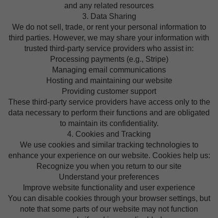
and any related resources
3. Data Sharing
We do not sell, trade, or rent your personal information to
third parties. However, we may share your information with
trusted third-party service providers who assist in:
Processing payments (e.g., Stripe)
Managing email communications
Hosting and maintaining our website
Providing customer support
These third-party service providers have access only to the
data necessary to perform their functions and are obligated
to maintain its confidentiality.
4. Cookies and Tracking
We use cookies and similar tracking technologies to
enhance your experience on our website. Cookies help us:
Recognize you when you return to our site
Understand your preferences
Improve website functionality and user experience
You can disable cookies through your browser settings, but
note that some parts of our website may not function