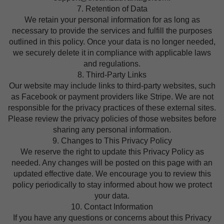
7. Retention of Data
We retain your personal information for as long as
necessary to provide the services and fulfill the purposes
outlined in this policy. Once your data is no longer needed,
we securely delete it in compliance with applicable laws
and regulations.
8. Third-Party Links
Our website may include links to third-party websites, such
as Facebook or payment providers like Stripe. We are not
responsible for the privacy practices of these external sites.
Please review the privacy policies of those websites before
sharing any personal information.
9. Changes to This Privacy Policy
We reserve the right to update this Privacy Policy as
needed. Any changes will be posted on this page with an
updated effective date. We encourage you to review this
policy periodically to stay informed about how we protect
your data.
10. Contact Information
If you have any questions or concerns about this Privacy