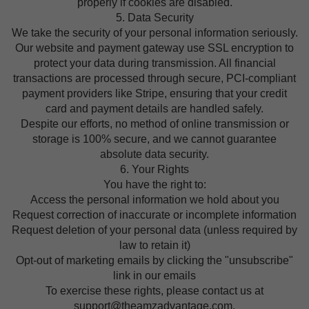
properly if cookies are disabled.
5. Data Security
We take the security of your personal information seriously.
Our website and payment gateway use SSL encryption to
protect your data during transmission. All financial
transactions are processed through secure, PCI-compliant
payment providers like Stripe, ensuring that your credit
card and payment details are handled safely.
Despite our efforts, no method of online transmission or
storage is 100% secure, and we cannot guarantee
absolute data security.
6. Your Rights
You have the right to:
Access the personal information we hold about you
Request correction of inaccurate or incomplete information
Request deletion of your personal data (unless required by
law to retain it)
Opt-out of marketing emails by clicking the "unsubscribe"
link in our emails
To exercise these rights, please contact us at
support@theamzadvantage.com.