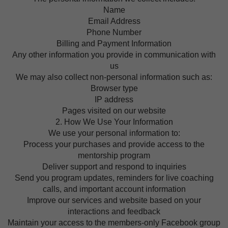
Name
Email Address
Phone Number
Billing and Payment Information
Any other information you provide in communication with
us
We may also collect non-personal information such as:
Browser type
IP address
Pages visited on our website
2. How We Use Your Information
We use your personal information to:
Process your purchases and provide access to the
mentorship program
Deliver support and respond to inquiries
Send you program updates, reminders for live coaching
calls, and important account information
Improve our services and website based on your
interactions and feedback
Maintain your access to the members-only Facebook group